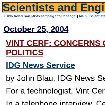
Scientists and Eng
« Two Nobel scientists campaign for 'change'
|
Main
|
Scientist
October 25, 2004
VINT CERF: CONCERNS
POLITICS
IDG News Service
by John Blau, IDG News Se
For a technologist, Vint Cer
In a telephone interview, Cer