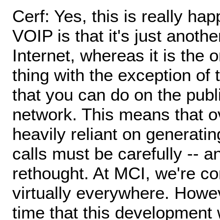
Cerf: Yes, this is really ha
VOIP is that it's just anoth
Internet, whereas it is the o
thing with the exception of
that you can do on the publ
network. This means that o
heavily reliant on generati
calls must be carefully -- 
rethought. At MCI, we're c
virtually everywhere. Howe
time that this development 