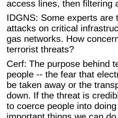
access lines, then filtering
IDGNS: Some experts are t
attacks on critical infrastru
gas networks. How concern
terrorist threats?
Cerf: The purpose behind terr
people -- the fear that elect
be taken away or the transp
down. If the threat is credi
to coerce people into doing
important things we can do 