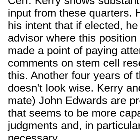
Cerf: Kerry shows substanti
input from these quarters.
his intent that if elected, h
advisor where this position
made a point of paying atten
comments on stem cell resea
this. Another four years of 
doesn't look wise. Kerry and
mate) John Edwards are pre
that seems to be more capab
judgments and, in particul
necessary.