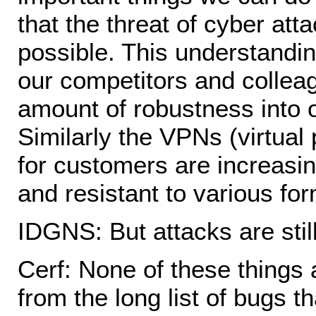
that the threat of cyber at
possible. This understandin
our competitors and colleag
amount of robustness into 
Similarly the VPNs (virtual
for customers are increasin
and resistant to various for
IDGNS: But attacks are stil
Cerf: None of these things 
from the long list of bugs th