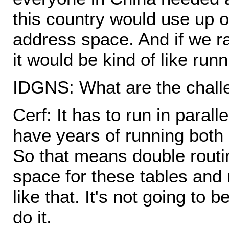
this country would use up on
address space. And if we r
it would be kind of like runni
IDGNS: What are the challe
Cerf: It has to run in parall
have years of running both 
So that means double rout
space for these tables and 
like that. It's not going to 
do it.