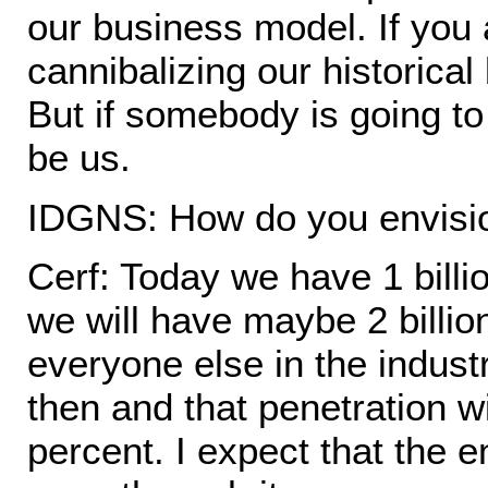
our business model. If you
cannibalizing our historica
But if somebody is going to
be us.
IDGNS: How do you envisio
Cerf: Today we have 1 billi
we will have maybe 2 billio
everyone else in the indust
then and that penetration w
percent. I expect that the e