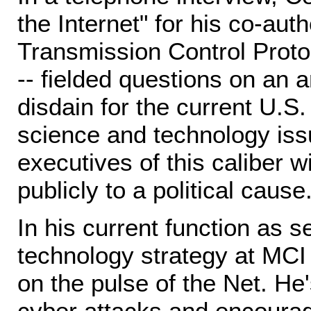
the Internet" for his co-aut
Transmission Control Proto
-- fielded questions on an a
disdain for the current U.S.
science and technology iss
executives of this caliber w
publicly to a political cause
In his current function as s
technology strategy at MCI I
on the pulse of the Net. He
cyber attacks and encoura