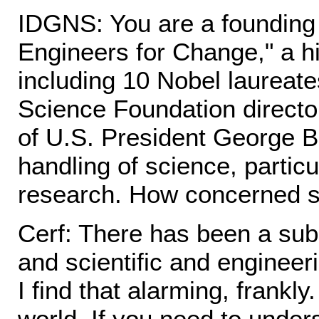
IDGNS: You are a founding
Engineers for Change," a hig
including 10 Nobel laureate
Science Foundation director.
of U.S. President George B
handling of science, particu
research. How concerned s
Cerf: There has been a subst
and scientific and engineeri
I find that alarming, frankl
world. If you need to under