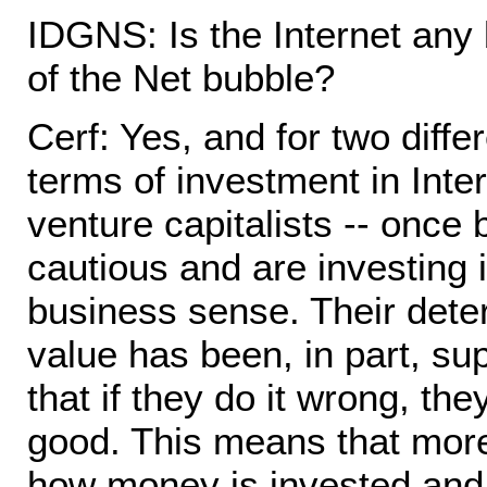
IDGNS: Is the Internet any 
of the Net bubble?
Cerf: Yes, and for two differ
terms of investment in Inte
venture capitalists -- once
cautious and are investing 
business sense. Their deter
value has been, in part, su
that if they do it wrong, the
good. This means that more
how money is invested and 