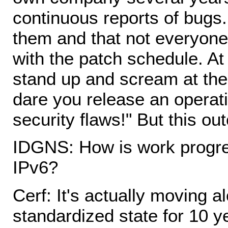
continuous reports of bugs. 
them and that not everyon
with the patch schedule. At
stand up and scream at th
dare you release an operat
security flaws!" But this ou
IDGNS: How is work progre
IPv6?
Cerf: It's actually moving a
standardized state for 10 