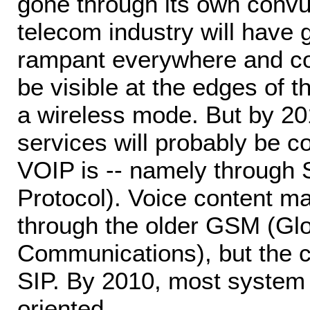
gone through its own convu
telecom industry will have 
rampant everywhere and con
be visible at the edges of 
a wireless mode. But by 20
services will probably be c
VOIP is -- namely through S
Protocol). Voice content ma
through the older GSM (Glo
Communications), but the co
SIP. By 2010, most system a
oriented.