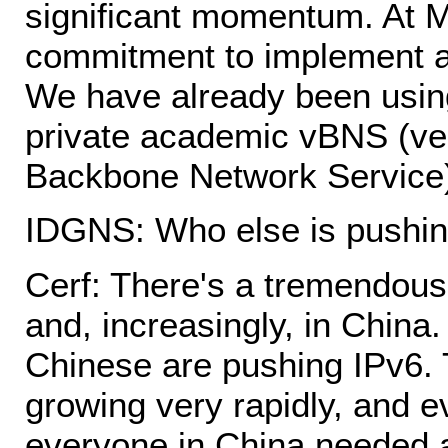
significant momentum. At M
commitment to implement a
We have already been using 
private academic vBNS (ve
Backbone Network Service
IDGNS: Who else is pushin
Cerf: There's a tremendous
and, increasingly, in Chin
Chinese are pushing IPv6. T
growing very rapidly, and e
everyone in China needed a