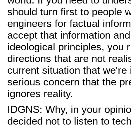
should turn first to people 
engineers for factual informa
accept that information and
ideological principles, you r
directions that are not reali
current situation that we're 
serious concern that the pr
ignores reality.
IDGNS: Why, in your opini
decided not to listen to te