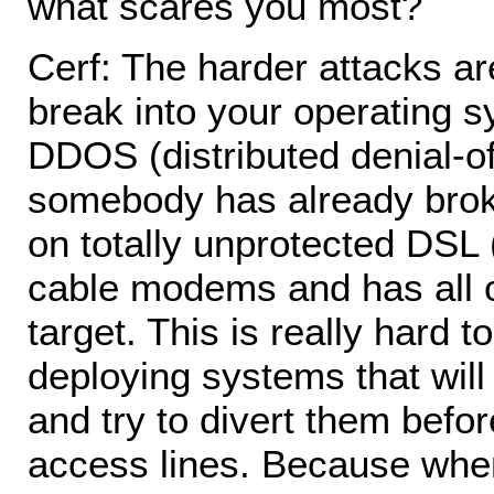
what scares you most?
Cerf: The harder attacks are
break into your operating s
DDOS (distributed denial-o
somebody has already broke
on totally unprotected DSL 
cable modems and has all o
target. This is really hard 
deploying systems that will
and try to divert them befor
access lines. Because wh