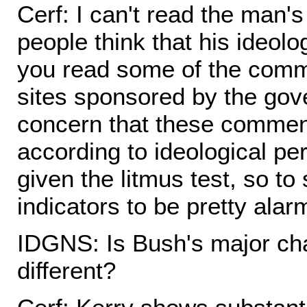
Cerf: I can't read the man'
people think that his ideolo
you read some of the comm
sites sponsored by the gov
concern that these commen
according to ideological pe
given the litmus test, so to
indicators to be pretty alar
IDGNS: Is Bush's major cha
different?