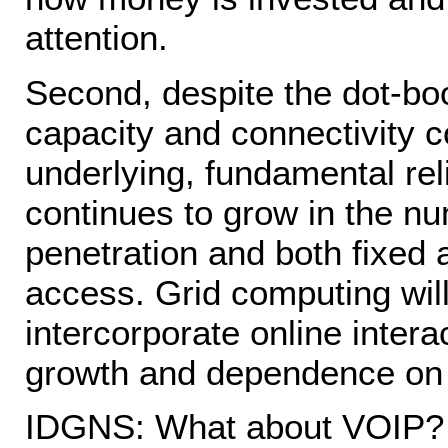
attention.
Second, despite the dot-bo
capacity and connectivity c
underlying, fundamental rel
continues to grow in the nu
penetration and both fixed
access. Grid computing will
intercorporate online intera
growth and dependence on t
IDGNS: What about VOIP?