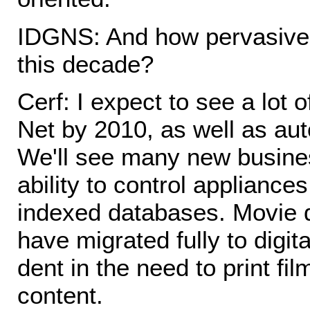
IDGNS: And how pervasive w
this decade?
Cerf: I expect to see a lot
Net by 2010, as well as au
We'll see many new busine
ability to control applianc
indexed databases. Movie d
have migrated fully to digi
dent in the need to print fil
content.