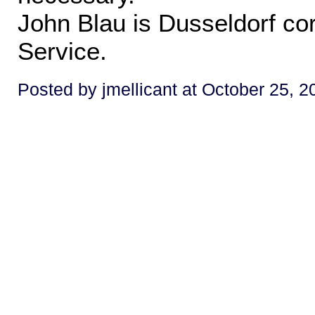
John Blau is Dusseldorf co
Service.
Posted by jmellicant at October 25, 