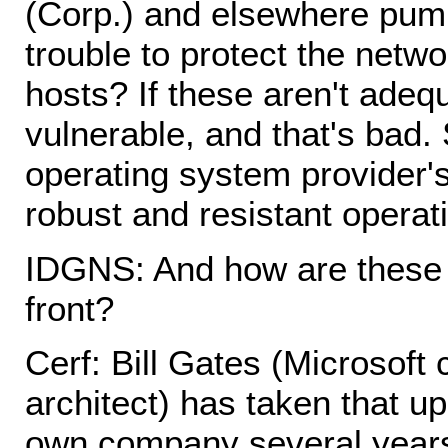
(Corp.) and elsewhere pump
trouble to protect the netwo
hosts? If these aren't adequ
vulnerable, and that's bad.
operating system provider
robust and resistant operat
IDGNS: And how are these 
front?
Cerf: Bill Gates (Microsoft
architect) has taken that u
own company several years 