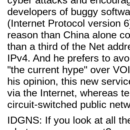
developers of buggy softwar
(Internet Protocol version 6
reason than China alone c
than a third of the Net addr
IPv4. And he prefers to avoi
"the current hype" over VOI
his opinion, this new servic
via the Internet, whereas t
circuit-switched public net
IDGNS: If you look at all t